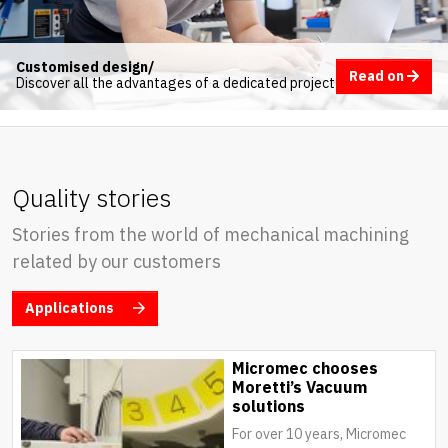
Customised design/
Read on
Discover all the advantages of a dedicated project
Quality stories
Stories from the world of mechanical machining
related by our customers
Applications
Micromec chooses
Moretti’s Vacuum
solutions
For over 10 years, Micromec