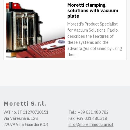
Moretti clamping
solutions with vacuum
plate
Moretti's Product Specialist
for Vacuum Solutions, Paolo,
describes the features of
these systems and the
advantages obtained by using
them.
Moretti S.r.l.
VAT no. IT 11270720151
Tel.:
+39 031.480.782
Via Varesina n. 128
Fax: +39 031.480.318
22079 Villa Guardia (CO)
info@morettimodulare.it