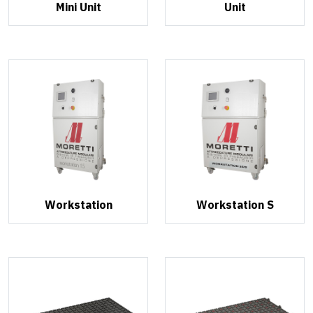
Mini Unit
Unit
Workstation
Workstation S