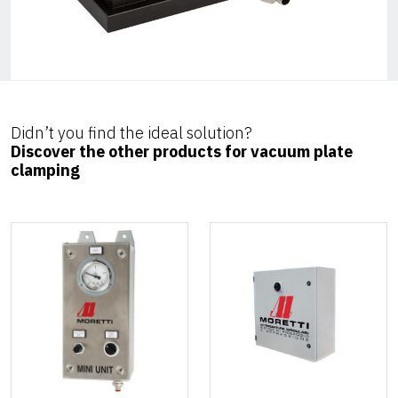
Didn’t you find the ideal solution?
Discover the other products for vacuum plate
clamping