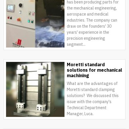
has been producing parts for
the mechanical engineering,
aerospace and medical
industries. The company can
draw on the founders' 30
years' experience in the
precision engineering
segment...
Moretti standard
solutions for mechanical
machining
What are the advantages of
Moretti standard clamping
solutions? We discussed this
issue with the company's
Technical Department
Manager, Luca.