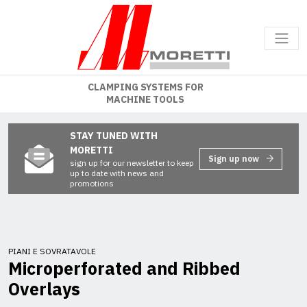
CLAMPING SYSTEMS FOR
MACHINE TOOLS
STAY TUNED WITH
MORETTI
Sign up now
sign up for our newsletter to keep
up to date with news and
promotions
PIANI E SOVRATAVOLE
Microperforated and Ribbed
Overlays