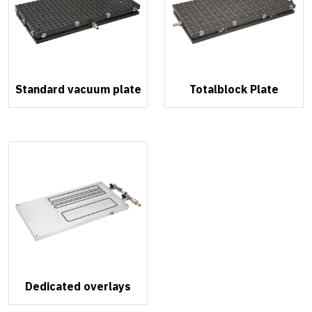
Standard vacuum plate
Totalblock Plate
Dedicated overlays