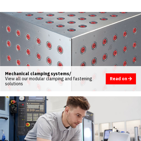
Mechanical clamping systems/
Read on
View all our modular clamping and fastening
solutions