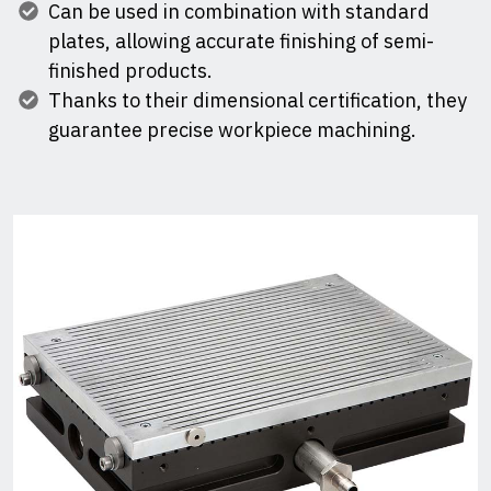
Can be used in combination with standard
plates, allowing accurate finishing of semi-
finished products.
Thanks to their dimensional certification, they
guarantee precise workpiece machining.