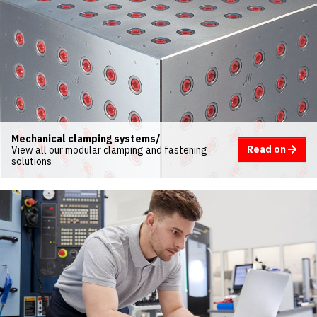
Mechanical clamping systems/
Read on
View all our modular clamping and fastening
solutions