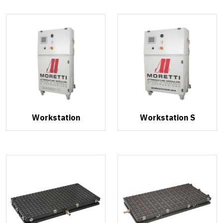
Workstation
Workstation S