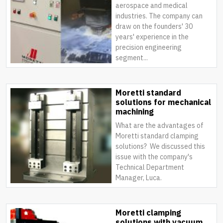
aerospace and medical
industries. The company can
draw on the founders' 30
years' experience in the
precision engineering
segment...
Moretti standard
solutions for mechanical
machining
What are the advantages of
Moretti standard clamping
solutions? We discussed this
issue with the company's
Technical Department
Manager, Luca.
Moretti clamping
solutions with vacuum