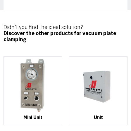
Didn’t you find the ideal solution?
Discover the other products for vacuum plate
clamping
Mini Unit
Unit