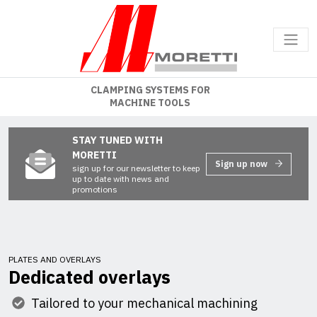
CLAMPING SYSTEMS FOR
MACHINE TOOLS
STAY TUNED WITH
MORETTI
Sign up now
sign up for our newsletter to keep
up to date with news and
promotions
PLATES AND OVERLAYS
Dedicated overlays
Tailored to your mechanical machining