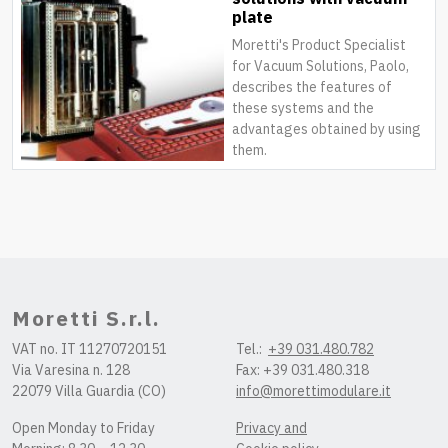
plate
Moretti's Product Specialist
for Vacuum Solutions, Paolo,
describes the features of
these systems and the
advantages obtained by using
them.
Moretti S.r.l.
VAT no. IT 11270720151
Tel.:
+39 031.480.782
Via Varesina n. 128
Fax: +39 031.480.318
22079 Villa Guardia (CO)
info@morettimodulare.it
Open Monday to Friday
Privacy and