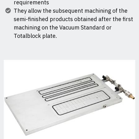
requirements
They allow the subsequent machining of the
semi-finished products obtained after the first
machining on the Vacuum Standard or
Totalblock plate.