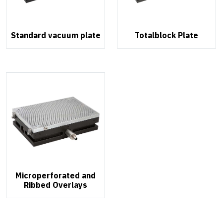
Standard vacuum plate
Totalblock Plate
Microperforated and
Ribbed Overlays