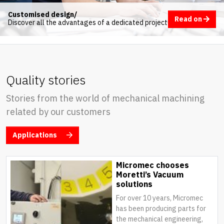
Customised design/
Read on
Discover all the advantages of a dedicated project
Quality stories
Stories from the world of mechanical machining
related by our customers
Applications
Micromec chooses
Moretti’s Vacuum
solutions
For over 10 years, Micromec
has been producing parts for
the mechanical engineering,