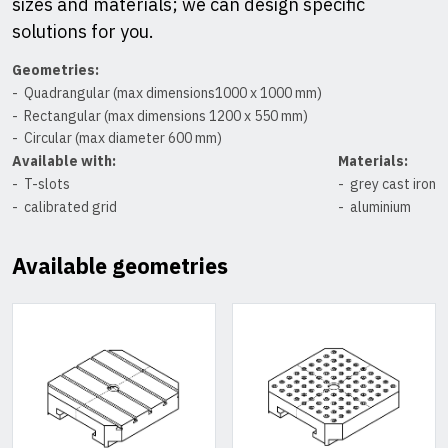
sizes and materials; we can design specific
solutions for you.
Geometries:
Quadrangular (max dimensions1000 x 1000 mm)
Rectangular (max dimensions 1200 x 550 mm)
Circular (max diameter 600 mm)
Available with:
Materials:
T-slots
grey cast iron
calibrated grid
aluminium
Available geometries