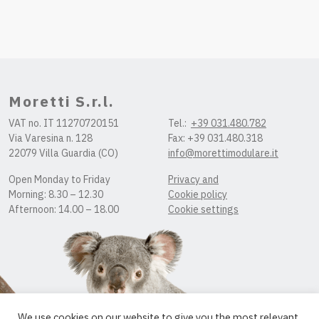
Moretti S.r.l.
VAT no. IT 11270720151
Tel.:
+39 031.480.782
Via Varesina n. 128
Fax: +39 031.480.318
22079 Villa Guardia (CO)
info@morettimodulare.it
Open Monday to Friday
Privacy and
Morning: 8.30 – 12.30
Cookie policy
Afternoon: 14.00 – 18.00
Cookie settings
We use cookies on our website to give you the most relevant