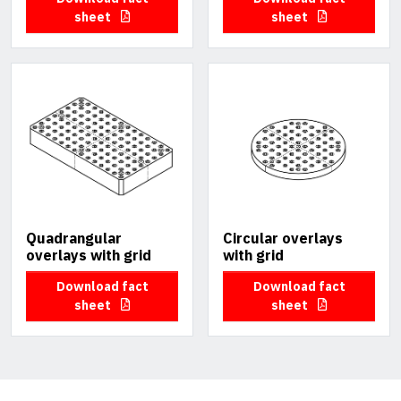
sheet
sheet
Quadrangular
Circular overlays
overlays with grid
with grid
Download fact
Download fact
sheet
sheet