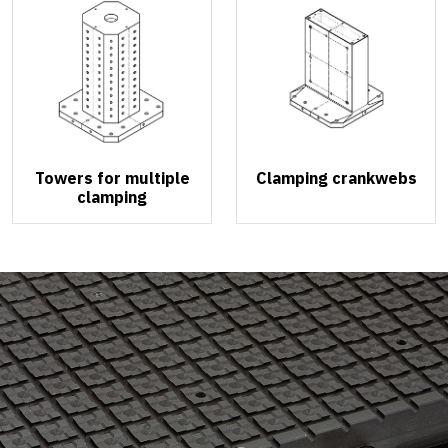
Towers for multiple
Clamping crankwebs
clamping