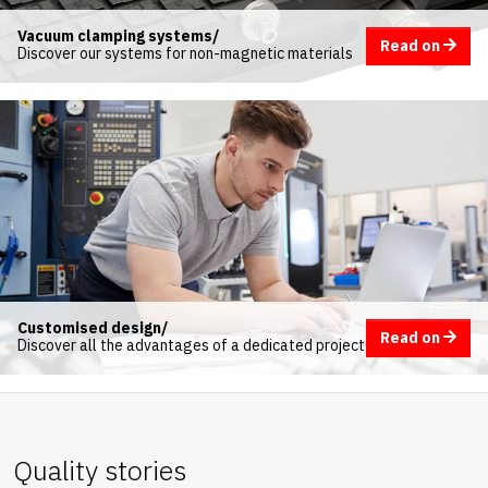
Vacuum clamping systems/
Read on
Discover our systems for non-magnetic materials
Customised design/
Read on
Discover all the advantages of a dedicated project
Quality stories