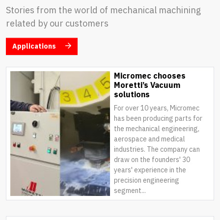
Stories from the world of mechanical machining
related by our customers
Applications
Micromec chooses
Moretti’s Vacuum
solutions
For over 10 years, Micromec
has been producing parts for
the mechanical engineering,
aerospace and medical
industries. The company can
draw on the founders' 30
years' experience in the
precision engineering
segment...