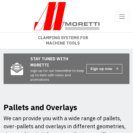
CLAMPING SYSTEMS FOR
MACHINE TOOLS
STAY TUNED WITH
MORETTI
Sign up now
sign up for our newsletter to keep
up to date with news and
promotions
Pallets and Overlays
We can provide you with a wide range of pallets,
over-pallets and overlays in different geometries,