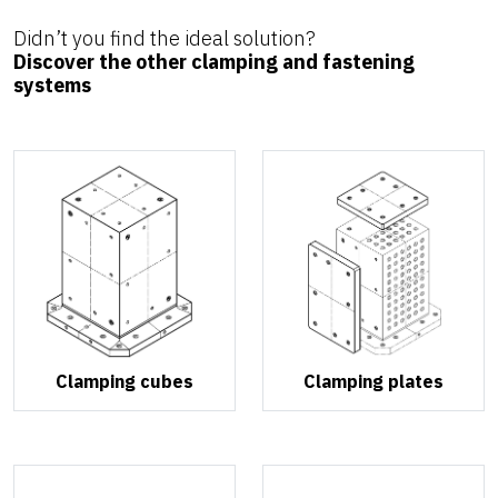
Didn’t you find the ideal solution?
Discover the other clamping and fastening
systems
Clamping cubes
Clamping plates