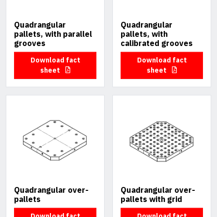
Quadrangular
Quadrangular
pallets, with parallel
pallets, with
grooves
calibrated grooves
Download fact
Download fact
sheet
sheet
Quadrangular over-
Quadrangular over-
pallets
pallets with grid
Download fact
Download fact