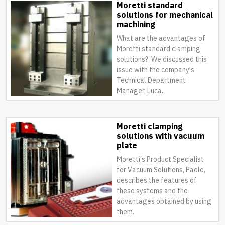
Moretti standard
solutions for mechanical
machining
What are the advantages of
Moretti standard clamping
solutions? We discussed this
issue with the company's
Technical Department
Manager, Luca.
Moretti clamping
solutions with vacuum
plate
Moretti's Product Specialist
for Vacuum Solutions, Paolo,
describes the features of
these systems and the
advantages obtained by using
them.